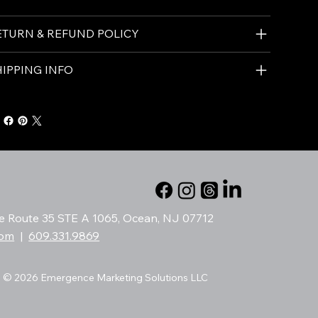
ETURN & REFUND POLICY
HIPPING INFO
te Route 35 STE A 1065, Ocean, NJ 07712
com
|
609.331.9869
© 2026 Emergence Marketing Solutions LLC