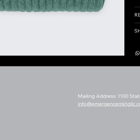
R
S
Mailing Address: 1100 Sta
info@emergencemktgllc.