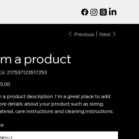
Previous
Next
I'm a product
SKU
U:
217537123517253
217537123517253
e
5.00
m a product description. I'm a great place to add
re details about your product such as sizing,
terial, care instructions and cleaning instructions.
ze