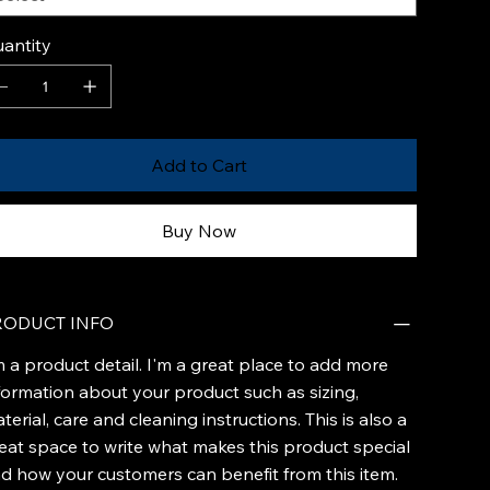
antity
Add to Cart
Buy Now
RODUCT INFO
m a product detail. I'm a great place to add more
formation about your product such as sizing,
terial, care and cleaning instructions. This is also a
eat space to write what makes this product special
d how your customers can benefit from this item.