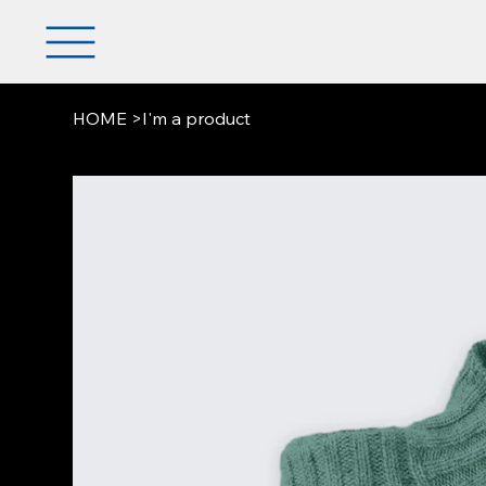
HOME
>
I'm a product