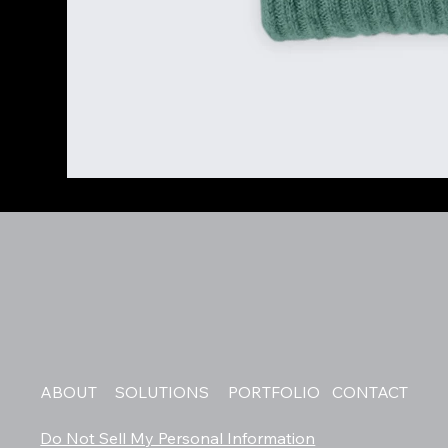
ABOUT
SOLUTIONS
PORTFOLIO
CONTACT
Do Not Sell My Personal Information