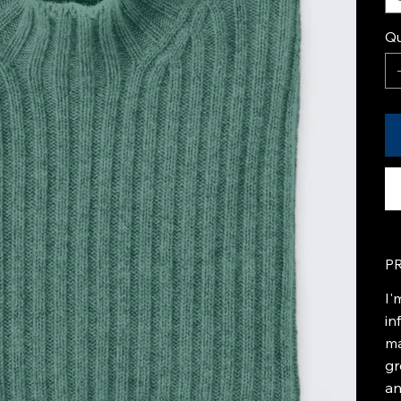
Qu
P
I'
in
ma
gr
an